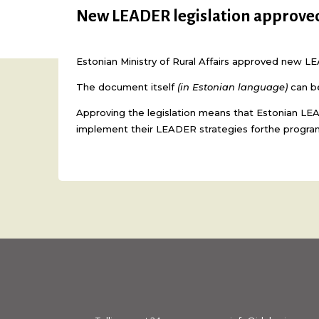
New LEADER legislation approve
Estonian Ministry of Rural Affairs approved new L
The document itself
(in Estonian language)
can b
Approving the legislation means that Estonian LEA
implement their LEADER strategies forthe progra