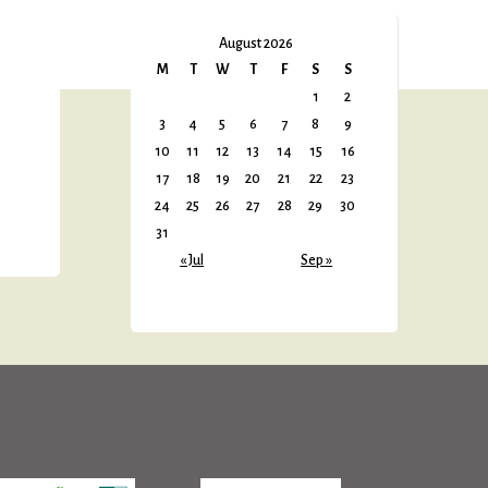
August 2026
M
T
W
T
F
S
S
1
2
3
4
5
6
7
8
9
10
11
12
13
14
15
16
17
18
19
20
21
22
23
24
25
26
27
28
29
30
31
« Jul
Sep »