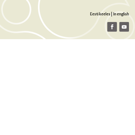
Eesti keeles
|
In english