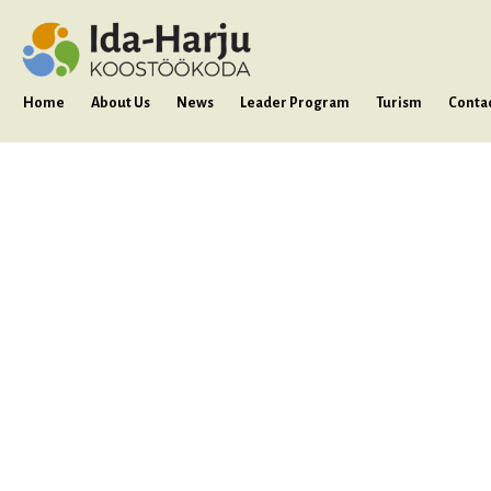
Home
About Us
News
Leader Program
Turism
Conta