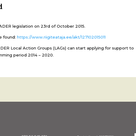
d
EADER legislation on 23rd of October 2015.
e found:
https://www.riigiteataja.ee/akt/127102015011
DER Local Action Groups (LAGs) can start applying for support to
mming period 2014 – 2020.